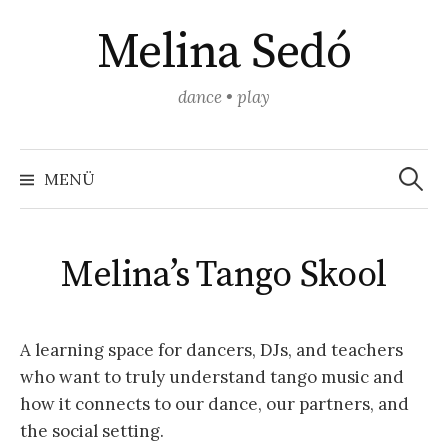
Springe
Melina Sedó
zum
Inhalt
dance • play
Suchen
nach:
MENÜ
Melina’s Tango Skool
A learning space for dancers, DJs, and teachers
who want to truly understand tango music and
how it connects to our dance, our partners, and
the social setting.