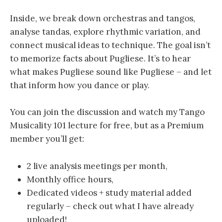
Inside, we break down orchestras and tangos,
analyse tandas, explore rhythmic variation, and
connect musical ideas to technique. The goal isn’t
to memorize facts about Pugliese. It’s to hear
what makes Pugliese sound like Pugliese – and let
that inform how you dance or play.
You can join the discussion and watch my Tango
Musicality 101 lecture for free, but as a Premium
member you’ll get:
2 live analysis meetings per month,
Monthly office hours,
Dedicated videos + study material added
regularly – check out what I have already
uploaded!