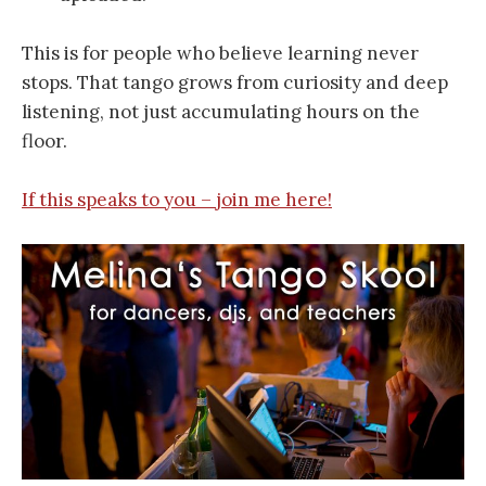
This is for people who believe learning never
stops. That tango grows from curiosity and deep
listening, not just accumulating hours on the
floor.
If this speaks to you – join me here!